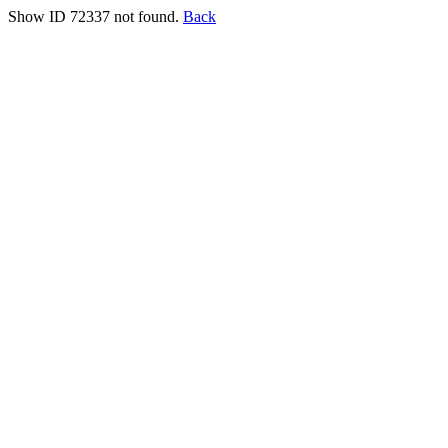
Show ID 72337 not found.
Back