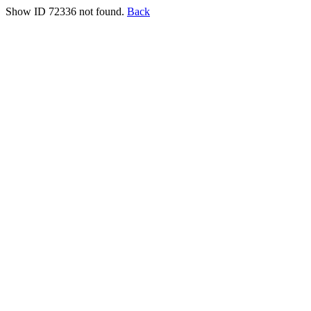
Show ID 72336 not found.
Back