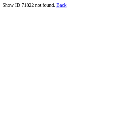
Show ID 71822 not found.
Back