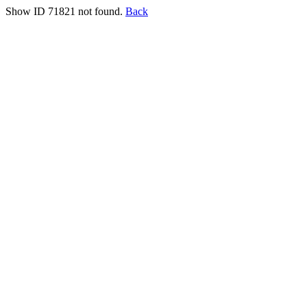
Show ID 71821 not found.
Back