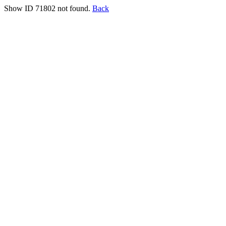
Show ID 71802 not found.
Back