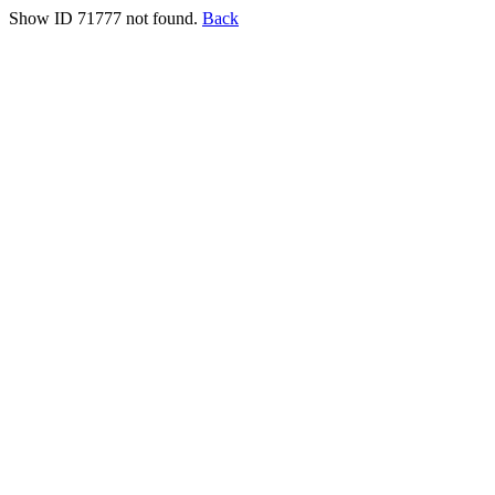
Show ID 71777 not found.
Back