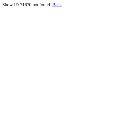
Show ID 71670 not found.
Back