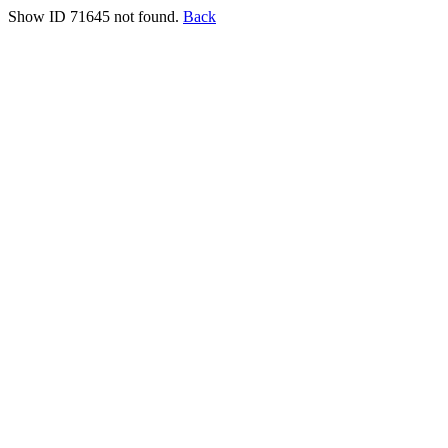
Show ID 71645 not found.
Back