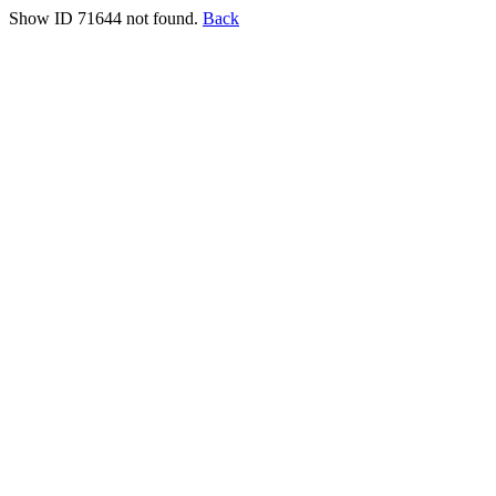
Show ID 71644 not found.
Back