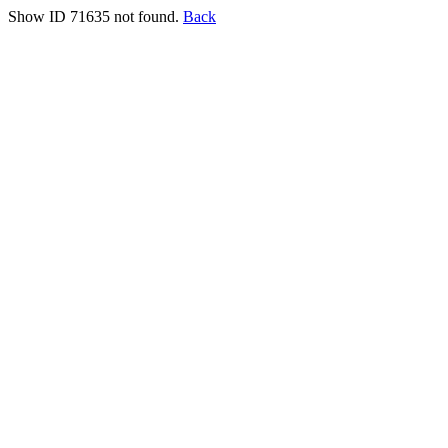
Show ID 71635 not found.
Back