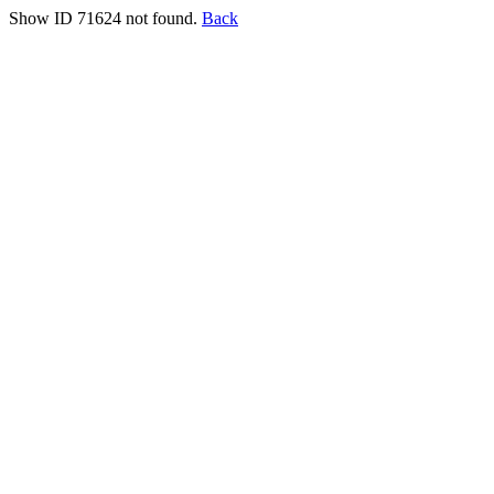
Show ID 71624 not found.
Back