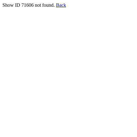
Show ID 71606 not found.
Back