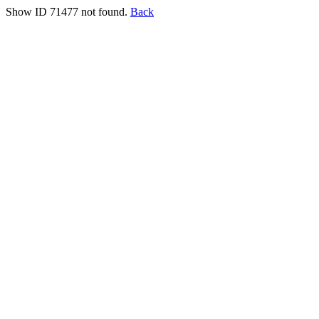
Show ID 71477 not found.
Back