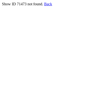
Show ID 71473 not found.
Back