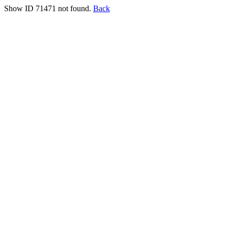
Show ID 71471 not found.
Back