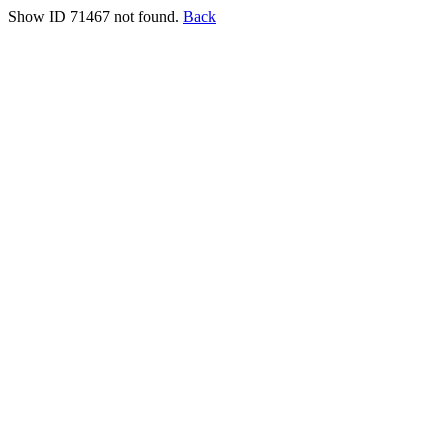
Show ID 71467 not found.
Back