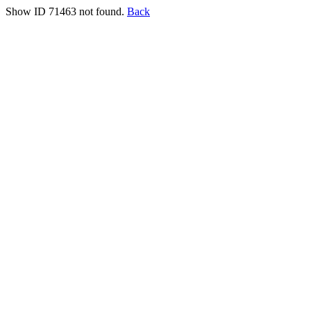
Show ID 71463 not found.
Back