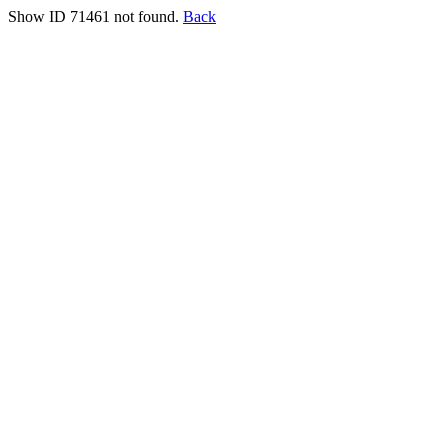
Show ID 71461 not found.
Back