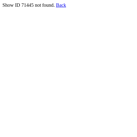
Show ID 71445 not found.
Back