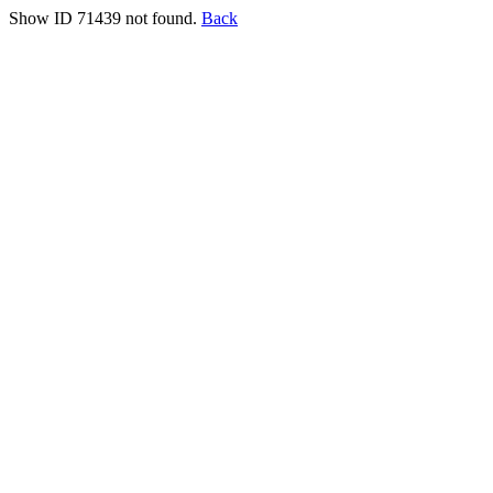
Show ID 71439 not found.
Back