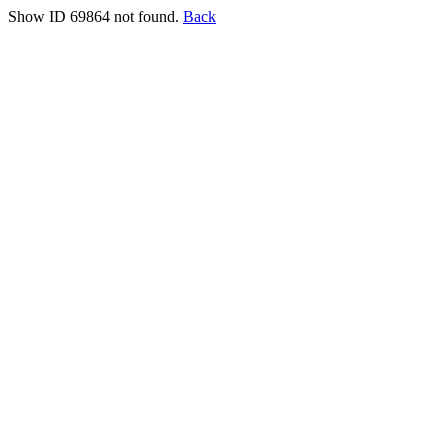
Show ID 69864 not found.
Back