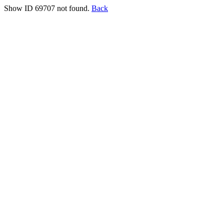
Show ID 69707 not found.
Back