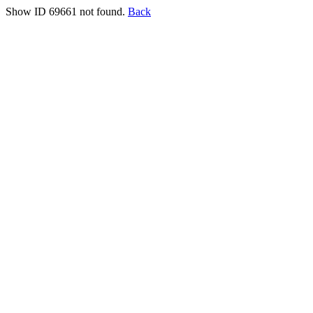
Show ID 69661 not found.
Back