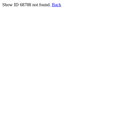
Show ID 68788 not found.
Back