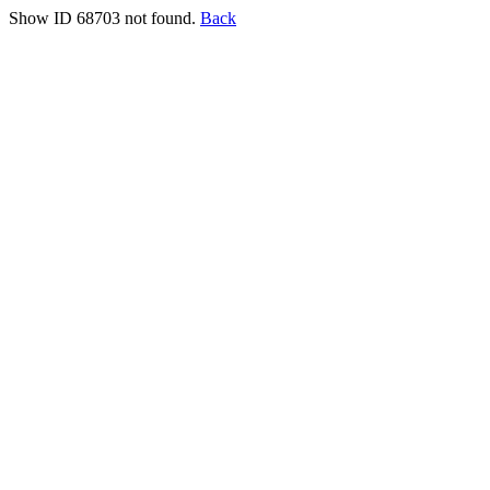
Show ID 68703 not found.
Back