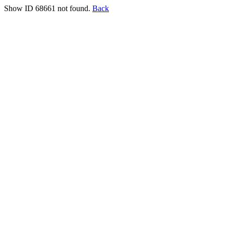
Show ID 68661 not found.
Back