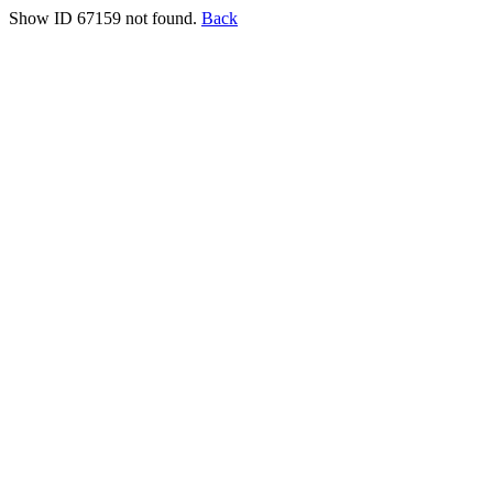
Show ID 67159 not found.
Back