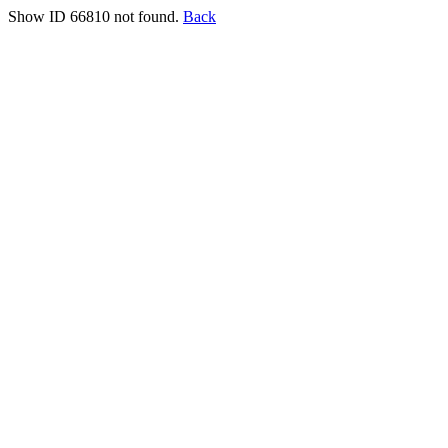
Show ID 66810 not found.
Back