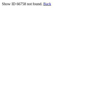
Show ID 66758 not found.
Back